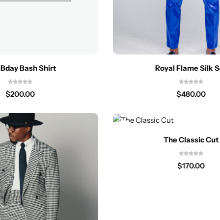
y Bday Bash Shirt
Royal Flame Silk S
$
200.00
$
480.00
The Classic Cut
$
170.00