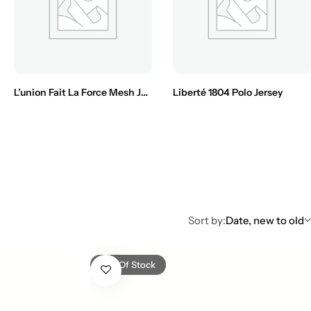
L’union Fait La Force Mesh Jersey
Liberté 1804 Polo Jersey
Sort by:
Date, new to old
Out Of Stock