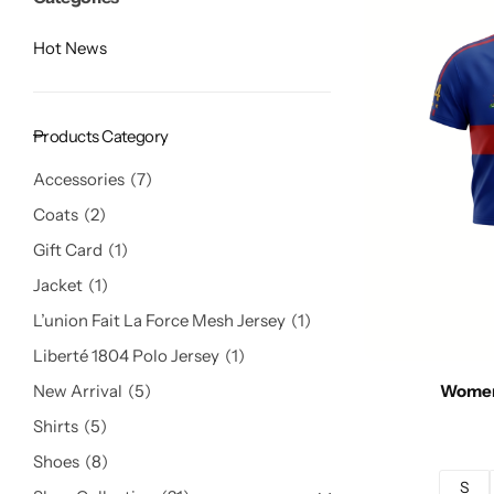
Hot News
Products Category
Accessories
7
Coats
2
Gift Card
1
Jacket
1
L’union Fait La Force Mesh Jersey
1
Liberté 1804 Polo Jersey
1
New Arrival
5
Women
Shirts
5
Shoes
8
S