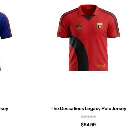
rsey
The Dessalines Legacy Polo Jersey
$
54.99