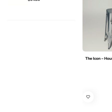
The Icon – Ho