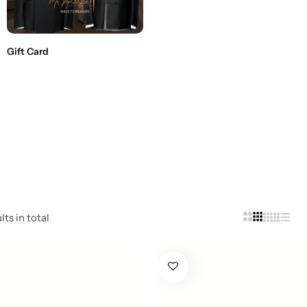
Gift Card
ts in total