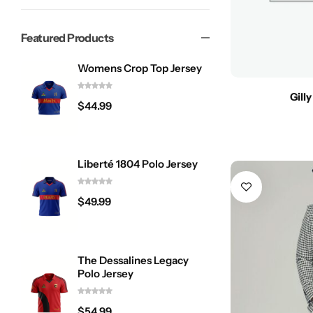
Featured Products
Womens Crop Top Jersey
Gill
$
44.99
Liberté 1804 Polo Jersey
$
49.99
The Dessalines Legacy
Polo Jersey
$
54.99