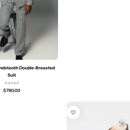
undstooth Double-Breasted
Suit
$
790.00