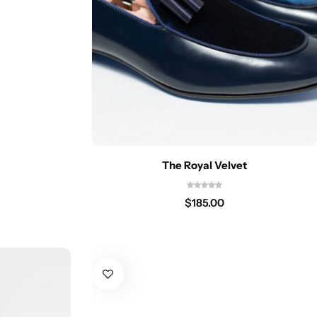
The Royal Velvet
$
185.00