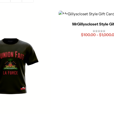
MrGillyscloset Style Gi
$
100.00
-
$
1,000.