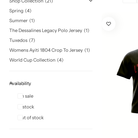
Shop Collection
21
Spring
4
Summer
1
The Dessalines Legacy Polo Jersey
1
Tuxedos
7
Womens Ayiti 1804 Crop To Jersey
1
World Cup Collection
4
Availability
On sale
In stock
Out of stock