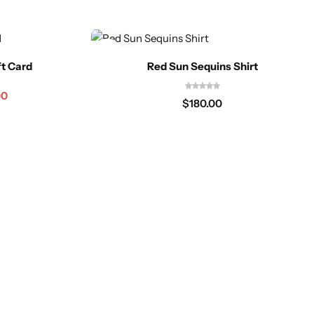
ft Card
Red Sun Sequins Shirt
00
$
180.00