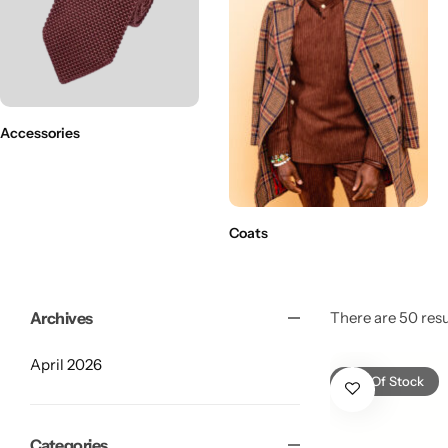
Accessories
Coats
Archives
There are 50 resul
April 2026
Shop By Collection
Out Of Stock
Categories