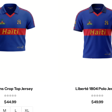
Liberté 1804 Polo Je
s Crop Top Jersey
$
49.99
$
44.99
M
L
XL