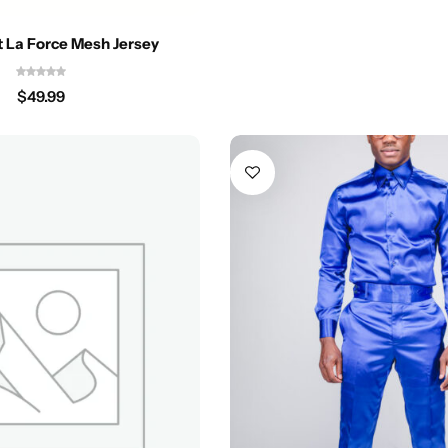
it La Force Mesh Jersey
$
49.99