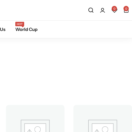
0
0
HOT
 Us
World Cup