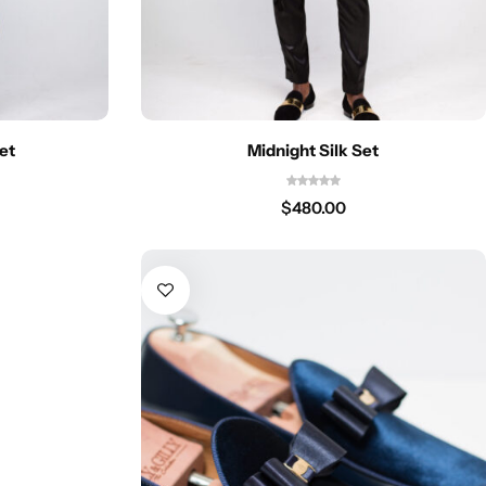
et
Midnight Silk Set
$
480.00