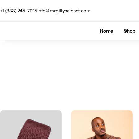
+1 (833) 245-7915
info@mrgillyscloset.com
Shop Category
Home
Shop
The Signature Series