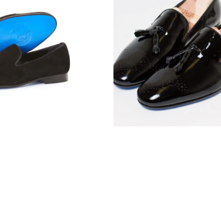
e Midnight Tip
The Noire Tasse
$
165.00
$
160.00