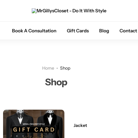
Tuxedos
Book A Consultation
Gift Cards
Blog
Contact
Coats
Suits
Home
Shop
Trousers
Shop
Sets
Shoes
Jacket