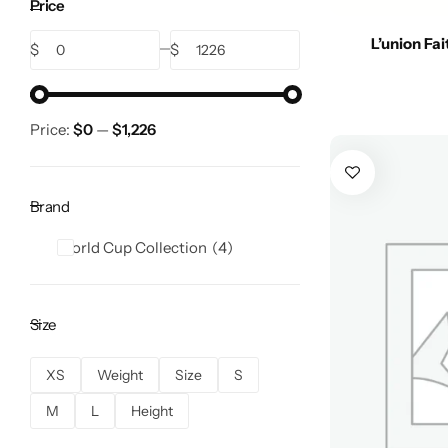
Price
L’union Fa
$
$
Price:
$0
—
$1,226
Brand
World Cup Collection
4
Size
XS
Weight
Size
S
M
L
Height