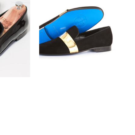
l
The Gilded Baron
$
190.00