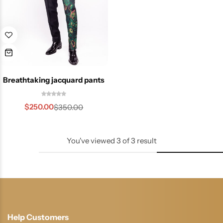
Breathtaking jacquard pants
$
250.00
$
350.00
You've viewed
3
of
3
result
Help Customers