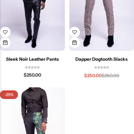
Sleek Noir Leather Pants
Dapper Dogtooth Slacks
$
250.00
$
250.00
$
350.00
-29%