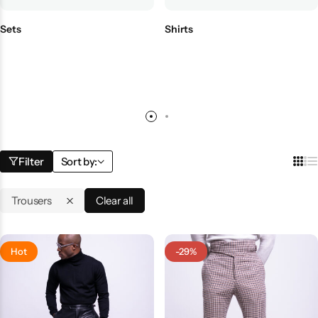
Sets
Shirts
Filter
Sort by:
Trousers
Clear all
Hot
-29%
Shop By Collection