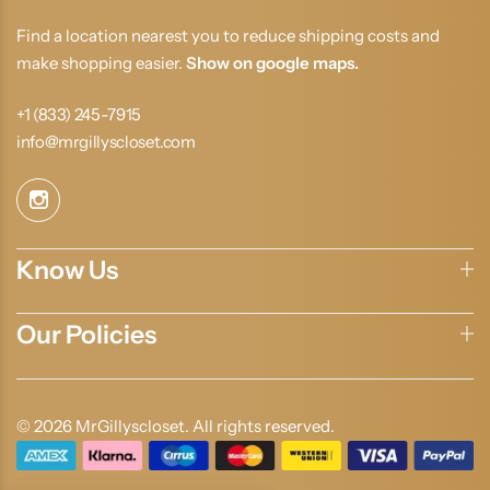
Find a location nearest you to reduce shipping costs and
make shopping easier.
Show on google maps.
+1 (833) 245-7915
info@mrgillyscloset.com
Know Us
Our Policies
© 2026 MrGillyscloset. All rights reserved.