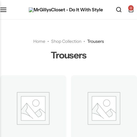
0
Shop Category
Home
Shop Collection
Trousers
Trousers
The Signature Series