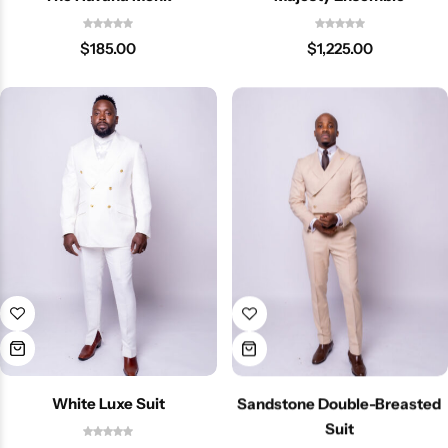
$
185.00
$
1,225.00
White Luxe Suit
Sandstone Double-Breasted
Suit