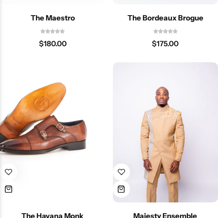
The Maestro
The Bordeaux Brogue
$
180.00
$
175.00
The Havana Monk
Majesty Ensemble