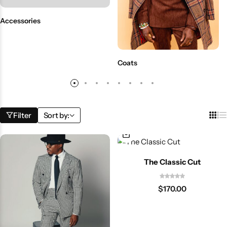
Accessories
Coats
Filter
Sort by:
The Classic Cut
$
170.00
Shop By Collection