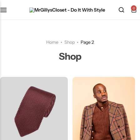
0
Shop Category
Home
Shop
Page 2
Shop
The Signature Series