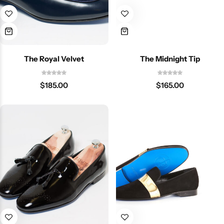
The Royal Velvet
The Midnight Tip
$
185.00
$
165.00