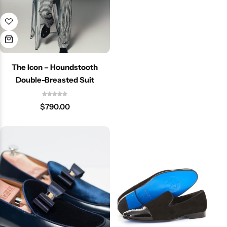
The Icon – Houndstooth
Double-Breasted Suit
$
790.00