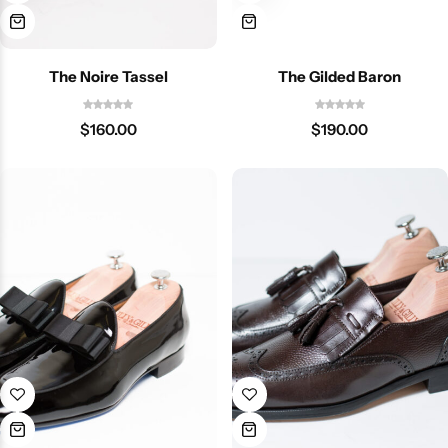
The Noire Tassel
The Gilded Baron
$
160.00
$
190.00