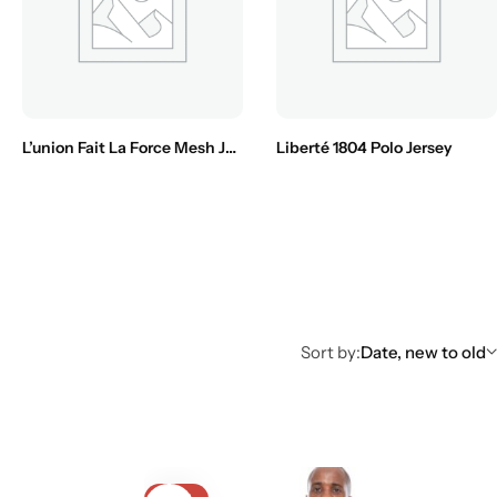
L’union Fait La Force Mesh Jersey
Liberté 1804 Polo Jersey
Sort by:
Date, new to old