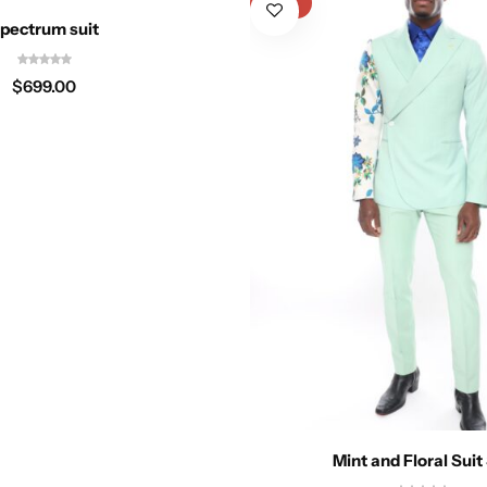
-17%
pectrum suit
$
699.00
Mint and Floral Suit