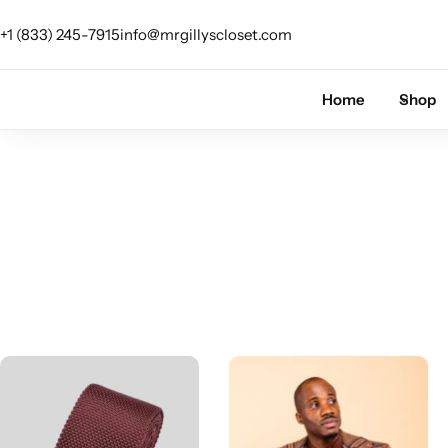
+1 (833) 245-7915
info@mrgillyscloset.com
Shop Category
Home
Shop
The Signature Series