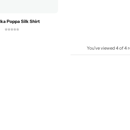
lka Poppa Silk Shirt
You've viewed
4
of
4
r