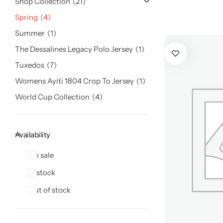
Shop Collection
21
Spring
4
Summer
1
The Dessalines Legacy Polo Jersey
1
Tuxedos
7
Womens Ayiti 1804 Crop To Jersey
1
World Cup Collection
4
Availability
On sale
In stock
Out of stock