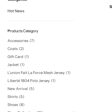
Hot
S
Hot News
Products Category
Accessories
7
Coats
2
Gift Card
1
Jacket
1
L’union Fait La Force Mesh Jersey
1
Liberté 1804 Polo Jersey
1
New Arrival
5
Shirts
5
Shoes
8