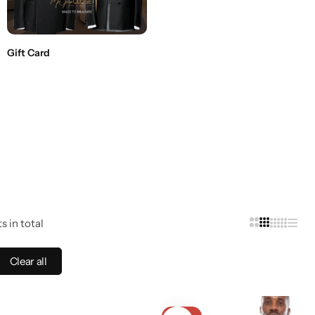
Gift Card
s in total
Clear all