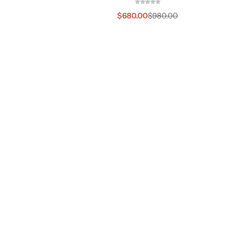
$
680.00
$
980.00