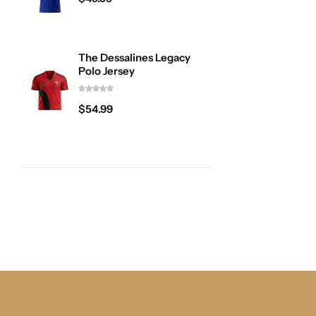
The Dessalines Legacy
Polo Jersey
$
54.99