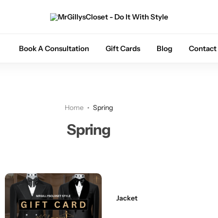
Tuxedos
Book A Consultation
Gift Cards
Blog
Contact
Coats
Suits
Home
Spring
Trousers
Spring
Sets
Shoes
Jacket