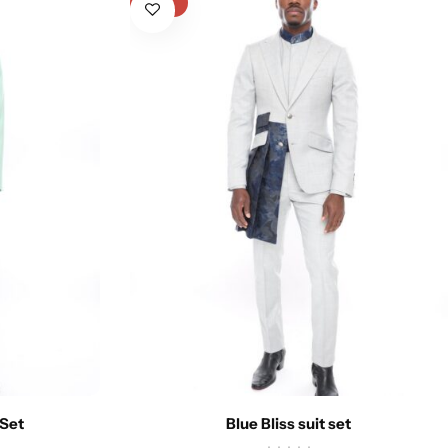
-31%
 Set
Blue Bliss suit set