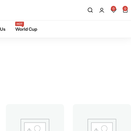
0
0
HOT
 Us
World Cup