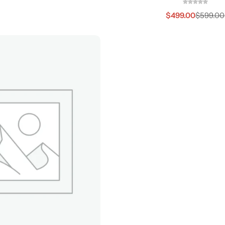
$
499.00
$
599.00