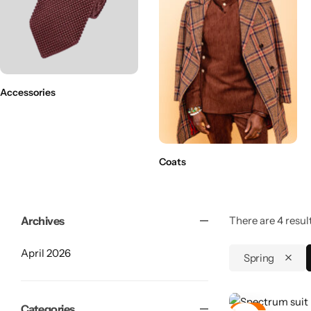
Accessories
Coats
Archives
There are 4 result
April 2026
Spring
Shop By Collection
Categories