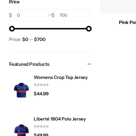
Price
$
$
Pink Po
Price:
$0
—
$700
Featured Products
Womens Crop Top Jersey
$
44.99
Liberté 1804 Polo Jersey
$
49.99